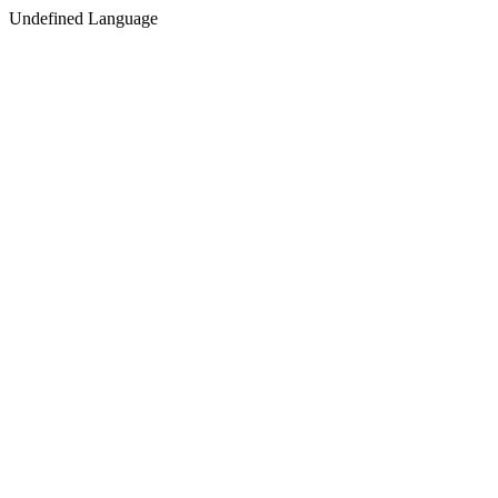
Undefined Language